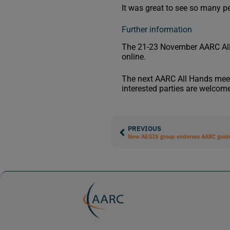
It was great to see so many p
Further information
The 21-23 November AARC Al
online.
The next AARC All Hands meetin
interested parties are welcome
PREVIOUS
New AEGIS group endorses AARC guide