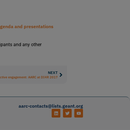
genda and presentations
cipants and any other
NEXT
ctive engagement: AARC at DI4R 2017
aarc-contacts@lists.geant.org