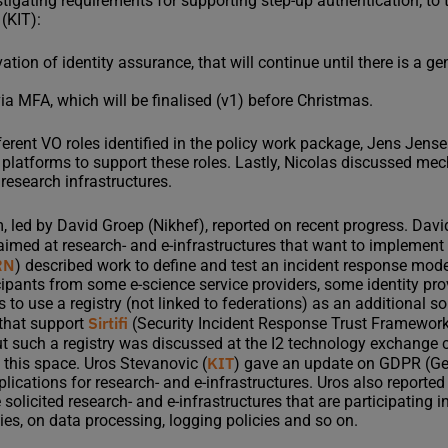
stigating requirements for supporting step-up authentication; to 
 (KIT):
ation of identity assurance, that will continue until there is a g
ia MFA, which will be finalised (v1) before Christmas.
ferent VO roles identified in the policy work package, Jens Jen
 platforms to support these roles. Lastly, Nicolas discussed m
research infrastructures.
 led by David Groep (Nikhef), reported on recent progress. Davi
t aimed at research- and e-infrastructures that want to implement
RN
) described work to define and test an incident response model
cipants from some e-science service providers, some identity pr
to use a registry (not linked to federations) as an additional so
Sirtifi
 that support
(Security Incident Response Trust Framework 
 such a registry was discussed at the I2 technology exchange
KIT
 this space. Uros Stevanovic (
) gave an update on GDPR (Ge
lications for research- and e-infrastructures. Uros also reporte
licited research- and e-infrastructures that are participating 
ies, on data processing, logging policies and so on.