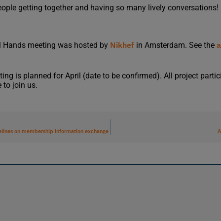
eople getting together and having so many lively conversations!
Nikhef
a
l Hands meeting was hosted by
in Amsterdam. See the
g is planned for April (date to be confirmed). All project parti
 to join us.
lines on membership information exchange
A