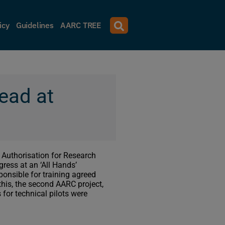
icy
Guidelines
AARC TREE
head at
 Authorisation for Research
ress at an ‘All Hands’
onsible for training agreed
f this, the second AARC project,
for technical pilots were