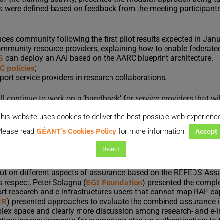
ths were defined based on feedback from the meeting participant
iences community following the first pilot results expected in Jan
ommunity resource providers, explaining how to enable federate
S
can deploy an AAI based on the AARC blueprint architecture.
 policies
;
ort service providers in research collaborations.
ill continue to work on a ‘handbook’ for service providers that wi
s will provide information on how to enable federated access an
his website uses cookies to deliver the best possible web experienc
GÉANT’s Cookies Policy
lease read
for more information.
Accept
architecture
Reject
leader of the architecture work package, discussed topics related
ntication, as well as roles, responsibilities and security considera
put on different aspects of assurance based on the REFEDS Ass
EGI Foundation
is respect, Peter Solagna (
) presented the compl
ort research and e-infrastructures users that cannot map RAF c
RR
) presented approaches to evaluate the combined assurance i
omplex space and clearly more discussion among research- and e-i