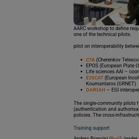
AARC workshop to define requ
one of the technical pilots.
pilot on interoperability betw
CTA
(Cherenkov Telescop
EPOS (European Plate O
Life sciences AAI – co
EISCAT
(European Incoh
Koumantaros (GRNET)
DARIAH
– EGI interoper
The single-community pilots 
(authentication and authorisat
policies. The cross-infrastruct
Training support
Reti
Andrea Biancini (
), leade