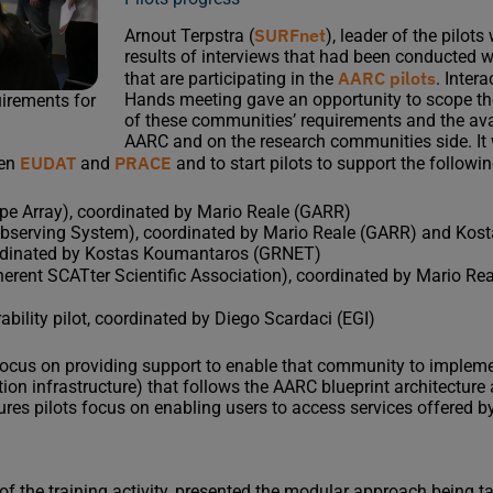
SURFnet
Arnout Terpstra (
), leader of the pilot
results of interviews that had been conducted 
AARC pilots
that are participating in the
. Inter
Hands meeting gave an opportunity to scope the
irements for
of these communities’ requirements and the avai
AARC and on the research communities side. It
EUDAT
PRACE
een
and
and to start pilots to support the follow
e Array), coordinated by Mario Reale (GARR)
bserving System), coordinated by Mario Reale (GARR) and Ko
ordinated by Kostas Koumantaros (GRNET)
erent SCATter Scientific Association), coordinated by Mario R
ability pilot, coordinated by Diego Scardaci (EGI)
focus on providing support to enable that community to impleme
ion infrastructure) that follows the AARC blueprint architectur
ures pilots focus on enabling users to access services offered by
r of the training activity, presented the modular approach being t