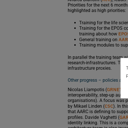
Priorities for the next 6 mon
highlighted as high priorities:
Training for the life sc
Training for the EPOS c
EPO
training about how
AARC
General training on
Training modules to supp
In parallel the training team w
research-infrastructures. Thi
T
infrastructure proxies.
P
Other progress – policies and 
GRNET
Nicolas Liampotis (
), 
interoperability, step-up authe
organisations). A focus was 
CSC
by Mikael Linden (
). In th
that AARC is defining to supp
GA
profiles. Davide Vaghetti (
identity linking. This is a c