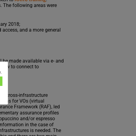
s. The following areas were
uary 2018;
d access, and a more general
ll be made available via e- and
d how to connect to
e.
 to cross-infrastructure
tions for VOs (virtual
urance Framework (RAF), led
ementary assurance profiles
appuccino and/or espresso
nformation in the case of
nfrastructures is needed. The