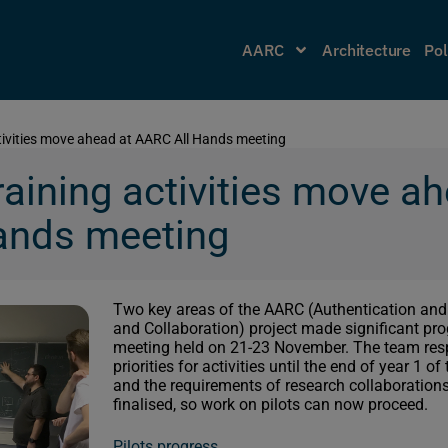
AARC
Architecture
Pol
ctivities move ahead at AARC All Hands meeting
raining activities move a
ands meeting
Two key areas of the AARC (Authentication and
and Collaboration) project made significant prog
meeting held on 21-23 November. The team resp
priorities for activities until the end of year 1 o
and the requirements of research collaborations 
finalised, so work on pilots can now proceed.
Pilots progress