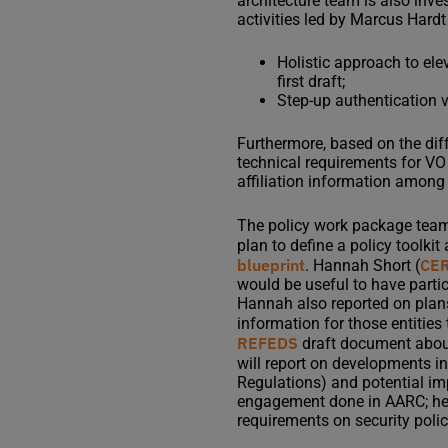
architecture team is also inve
activities led by Marcus Hardt
Holistic approach to elev
first draft;
Step-up authentication v
Furthermore, based on the dif
technical requirements for VO
affiliation information among 
The policy work package team,
plan to define a policy toolki
blueprint
CE
. Hannah Short (
would be useful to have parti
Hannah also reported on plans 
information for those entities
REFEDS
draft document about
will report on developments in
Regulations) and potential imp
engagement done in AARC; he so
requirements on security polic