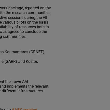
s work package, reported on the
with the research communities
active sessions during the All
 various pilots on the basis
lability of resources both in
 was agreed to conclude the
ing communities:
stas Koumantaros (GRNET)
eale (GARR) and Kostas
nt their own AAI
e and implements the relevant
 different infrastructures.
AARC training
aken to
.