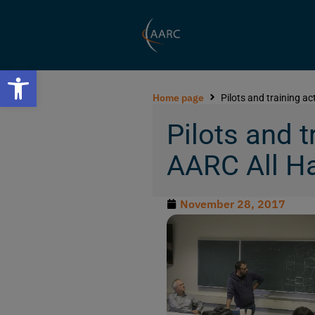
Open toolbar
Home page
Pilots and training a
Pilots and t
AARC All H
November 28, 2017