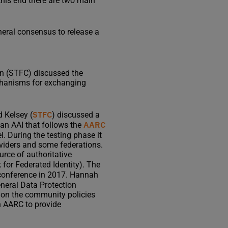
this end there are two main
eneral consensus to release a
sen (STFC) discussed the
echanisms for exchanging
STFC
d Kelsey (
) discussed a
AARC
 an AAI that follows the
. During the testing phase it
oviders and some federations.
urce of authoritative
for Federated Identity). The
 conference in 2017. Hannah
neral Data Protection
d on the community policies
in AARC to provide